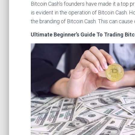
Bitcoin Cash’s founders have made it a top pri
is evident in the operation of Bitcoin Cash
the branding of Bitcoin Cash. This can cause
Ultimate Beginner’s Guide To Trading Bit