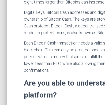
eight times larger than Bitcoin’s can increase 
Digital keys, Bitcoin Cash addresses and digi
ownership of Bitcoin Cash. The keys are store
Cash protocol. Bitcoin Cash, a decentralized
model to protect coins, is also known as Bitc
Each Bitcoin Cash transaction needs a valid s
blockchain. This can only be created once vali
peer electronic money that aims to fulfill the 
lower fees than BTC, while also allowing the
confirmations.
Are you able to underst
platform?