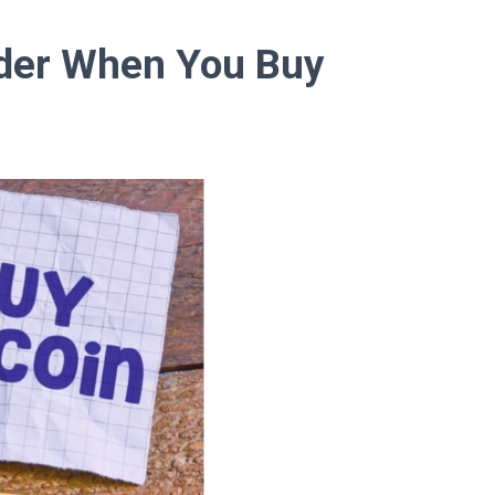
ider When You Buy