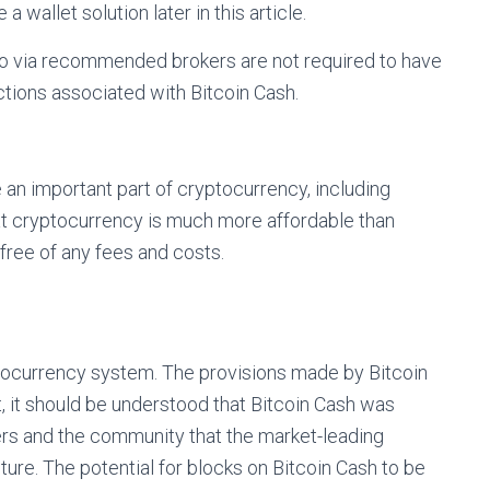
 wallet solution later in this article.
 via recommended brokers are not required to have
actions associated with Bitcoin Cash.
e an important part of cryptocurrency, including
hat cryptocurrency is much more affordable than
free of any fees and costs.
ptocurrency system. The provisions made by Bitcoin
, it should be understood that Bitcoin Cash was
rs and the community that the market-leading
ture. The potential for blocks on Bitcoin Cash to be