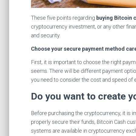
These five points regarding
buying Bitcoin 
cryptocurrency investment, or any other finan
and security.
Choose your secure payment method care
First, it is important to choose the right pay
seems. There will be different payment option
you need to consider the cost and speed of
Do you want to create y
Before purchasing the cryptocurrency, it is 
properly secure their funds, Bitcoin Cash cu
systems are available in cryptocurrency exch