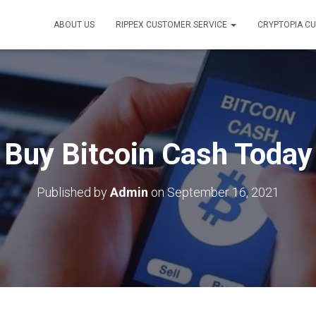
ABOUT US
RIPPEX CUSTOMER SERVICE
CRYPTOPIA C
Buy Bitcoin Cash Today
Published by
Admin
on
September 16, 2021