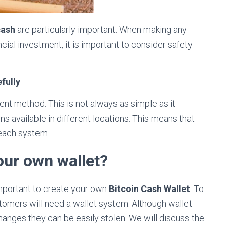
cash
are particularly important. When making any
cial investment, it is important to consider safety
fully
ment method. This is not always as simple as it
s available in different locations. This means that
 each system.
our own wallet?
important to create your own
Bitcoin Cash Wallet
. To
stomers will need a wallet system. Although wallet
anges they can be easily stolen. We will discuss the