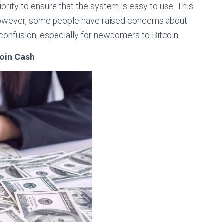
ority to ensure that the system is easy to use. This
. However, some people have raised concerns about
 confusion, especially for newcomers to Bitcoin.
coin Cash