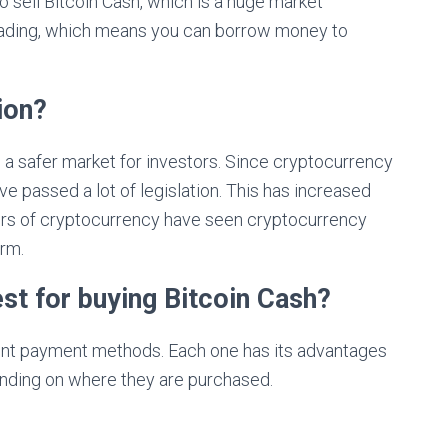
o sell Bitcoin Cash, which is a huge market
trading, which means you can borrow money to
ion?
 a safer market for investors. Since cryptocurrency
e passed a lot of legislation. This has increased
ders of cryptocurrency have seen cryptocurrency
rm.
t for buying Bitcoin Cash?
ent payment methods. Each one has its advantages
nding on where they are purchased.