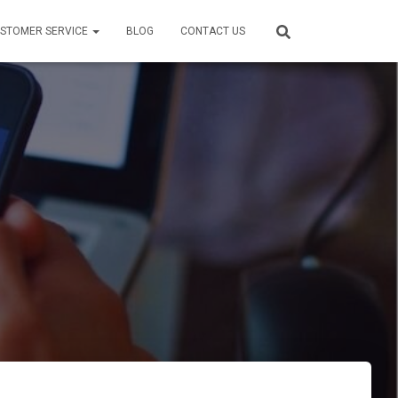
USTOMER SERVICE
BLOG
CONTACT US