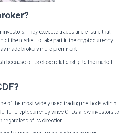
broker?
or investors. They execute trades and ensure that
g of the market to take part in the cryptocurrency
g has made brokers more prominent.
h because of its close relationship to the market-
 CDF?
 one of the most widely used trading methods within
eful for cryptocurrency since CFDs allow investors to
 regardless of its direction.