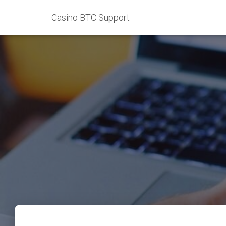
Casino BTC Support