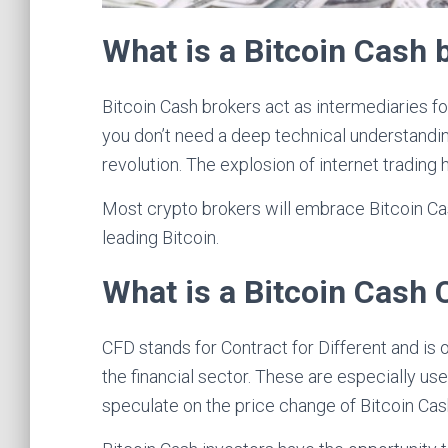
What is a Bitcoin Cash 
Bitcoin Cash brokers act as intermediaries f
you don’t need a deep technical understandin
revolution. The explosion of internet tradin
Most crypto brokers will embrace Bitcoin Cas
leading Bitcoin.
What is a Bitcoin Cash
CFD stands for Contract for Different and is
the financial sector. These are especially us
speculate on the price change of Bitcoin Cash