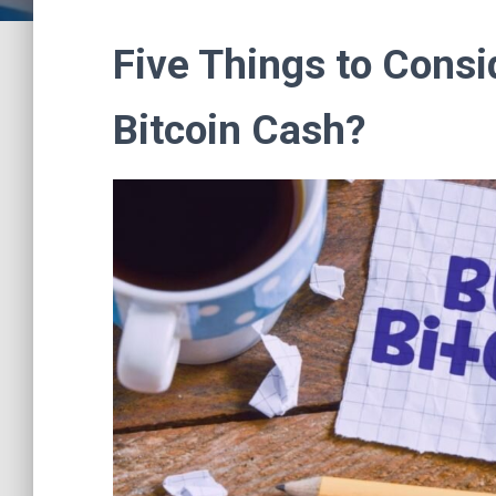
Five Things to Cons
Bitcoin Cash?