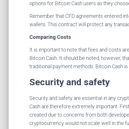
options for Bitcoin Cash users as they choose a
Remember that CFD agreements entered into
wallets. This contract will protect any trans
Comparing Costs
It is important to note that fees and costs ar
Bitcoin Cash. It should be noted, however, t
traditional payment methods. Bitcoin Cash is 
Security and safety
Security and safety are essential in any cry
Cash are therefore extremely important. First
created due to concerns from both develope
cryptocurrency would not scale well in the fu