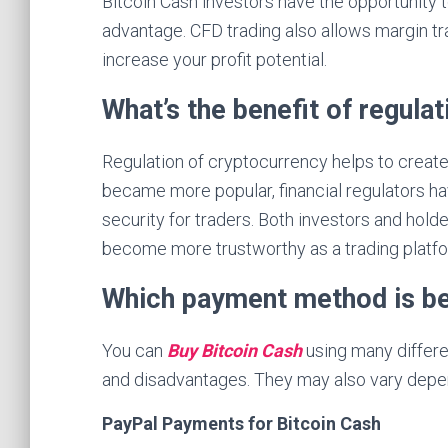
Bitcoin Cash investors have the opportunity t
advantage. CFD trading also allows margin 
increase your profit potential.
What’s the benefit of regulat
Regulation of cryptocurrency helps to create
became more popular, financial regulators hav
security for traders. Both investors and hol
become more trustworthy as a trading platfo
Which payment method is bes
You can
Buy Bitcoin Cash
using many differ
and disadvantages. They may also vary depe
PayPal Payments for Bitcoin Cash