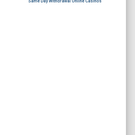
Same Day Withdrawal Online Casinos