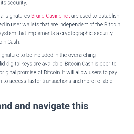
its security.
tal signatures
Bruno-Casino.net
are used to establish
d in user wallets that are independent of the Bitcoin
 system that implements a cryptographic security
oin Cash.
ignature to be included in the overarching
d digital keys are available. Bitcoin Cash is peer-to-
original promise of Bitcoin. It will allow users to pay
m to access faster transactions and more reliable
and and navigate this