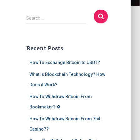
S
Search …
e
a
r
c
Recent Posts
h
f
How To Exchange Bitcoin to USDT?
o
r
What Is Blockchain Technology? How
:
Does it Work?
How To Withdraw Bitcoin From
Bookmaker? ⚽
How To Withdraw Bitcoin From 7bit
Casino??