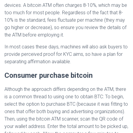
devices. A bitcoin ATM often charges 8-10%, which may be
too much for most people. Regardless of the fact that 8-
10% is the standard, fees fluctuate per machine (they may
go higher or decrease), so ensure you review the details of
the ATM before employing it.
In most cases these days, machines will also ask buyers to
provide perceived proof for KYC aims, so have a plan for
separating affirmation available.
Consumer purchase bitcoin
Although the approach differs depending on the ATM, there
is a common thread to using one to obtain BTC: To begin,
select the option to purchase BTC (because it was fitting to
ones that offer both buying and advertising organizations).
Then, using the bitcoin ATM scanner, scan the QR code of
your wallet address. Enter the total amount to be picked up,