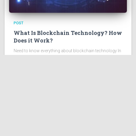
POST
What Is Blockchain Technology? How
Does it Work?
Need to know everything about blockchain technology In
the business world, businesses are operating different
technologies to increase their business in their industry.
Blockchain is one effective way to make digital
transactions easily without risks.
Read more…