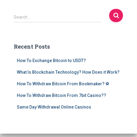
S
Search …
e
a
r
c
Recent Posts
h
f
How To Exchange Bitcoin to USDT?
o
r
What Is Blockchain Technology? How Does it Work?
:
How To Withdraw Bitcoin From Bookmaker? ⚽
How To Withdraw Bitcoin From 7bit Casino??
Same Day Withdrawal Online Casinos