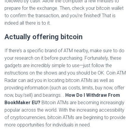
followed by cash. Allow the computer a few minutes to
prepare for the exchange. Then, check your bitcoin wallet
to confirm the transaction, and you’re finished! That is
indeed all there is to it.
Actually offering bitcoin
If there’s a specific brand of ATM nearby, make sure to do
your research on it before purchasing. Fortunately, these
gadgets are incredibly simple to use—just follow the
instructions on the shows and you should be OK. Coin ATM
Radar can aid you in locating bitcoin ATMs as well as
providing information (such as costs, limits, buy now, offer
now, buy/sell) and bearings. .
How Do I Withdraw From
BookMaker EU?
Bitcoin ATMs are becoming increasingly
popular across the world. With the increasing accessibility
of cryptocurrencies, bitcoin ATMs are beginning to provide
more opportunities for individuals in need.