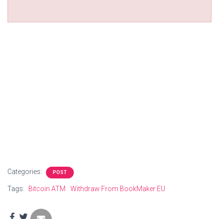
Categories:
POST
Tags:
Bitcoin ATM
Withdraw From BookMaker EU