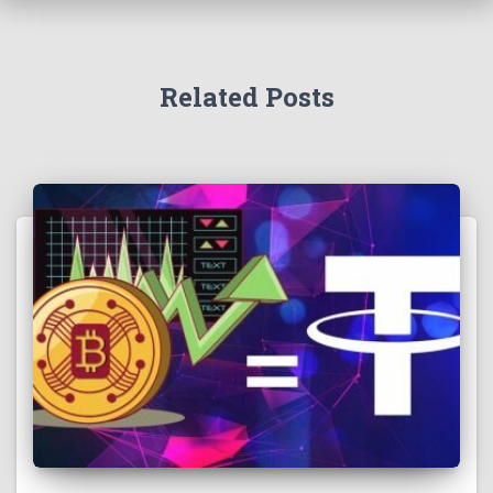
Related Posts