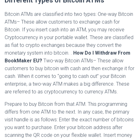
Different Types of Bitcoin ATMs
Bitcoin ATMs are classified into two types: One-way Bitcoin
ATMs– These allow customers to exchange cash for
Bitcoin. If you insert cash into an ATM, you may receive
Cryptocurrency in your portable wallet. These are classified
as fiat to crypto exchanges because they convert the
monetary system into bitcoin. .
How Do I Withdraw From
BookMaker EU?
Two-way Bitcoin ATMs– These allow
customers to buy bitcoin with cash and then exchange it for
cash. When it comes to “going to cash out” your Bitcoin
enterprise, a two-way ATM makes a big difference. These
are referred to as cryptocurrency to currency ATMs.
Prepare to buy Bitcoin from that ATM. This programming
differs from one ATM to the next. In any case, the primary
visit handle is as follows: Enter the exact number of bitcoins
you want to purchase. Enter your bitcoin address after
scanning the QR code on your flexible wallet. Insert money