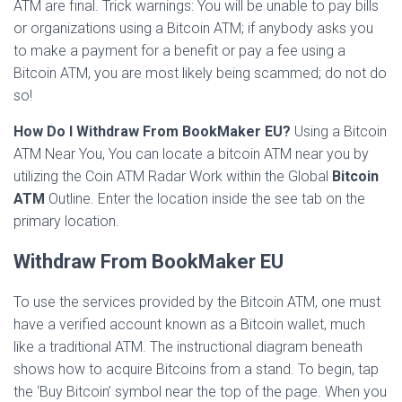
ATM are final. Trick warnings: You will be unable to pay bills
or organizations using a Bitcoin ATM; if anybody asks you
to make a payment for a benefit or pay a fee using a
Bitcoin ATM, you are most likely being scammed; do not do
so!
How Do I Withdraw From BookMaker EU?
Using a Bitcoin
ATM Near You, You can locate a bitcoin ATM near you by
utilizing the Coin ATM Radar Work within the Global
Bitcoin
ATM
Outline. Enter the location inside the see tab on the
primary location.
Withdraw From BookMaker EU
To use the services provided by the Bitcoin ATM, one must
have a verified account known as a Bitcoin wallet, much
like a traditional ATM. The instructional diagram beneath
shows how to acquire Bitcoins from a stand. To begin, tap
the ‘Buy Bitcoin’ symbol near the top of the page. When you