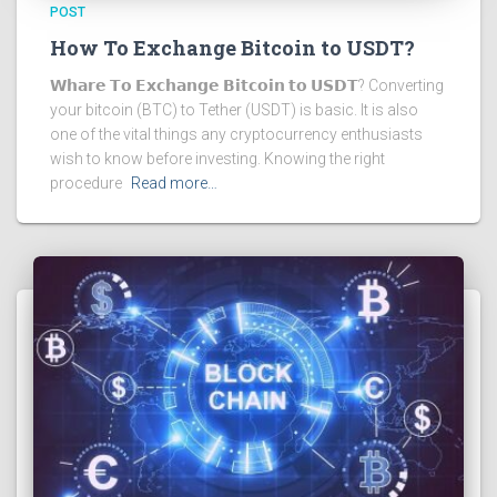
POST
How To Exchange Bitcoin to USDT?
𝗪𝗵𝗮𝗿𝗲 𝗧𝗼 𝗘𝘅𝗰𝗵𝗮𝗻𝗴𝗲 𝗕𝗶𝘁𝗰𝗼𝗶𝗻 𝘁𝗼 𝗨𝗦𝗗𝗧? Converting
your bitcoin (BTC) to Tether (USDT) is basic. It is also
one of the vital things any cryptocurrency enthusiasts
wish to know before investing. Knowing the right
procedure
Read more…