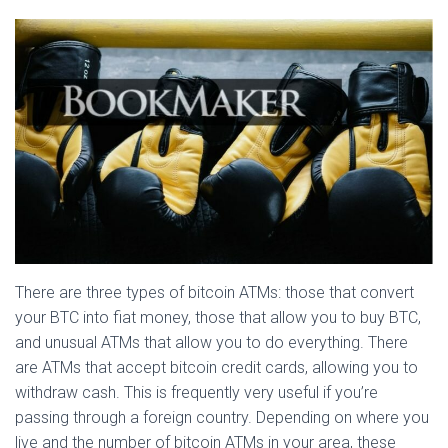
There are three types of bitcoin ATMs: those that convert
your BTC into fiat money, those that allow you to buy BTC,
and unusual ATMs that allow you to do everything. There
are ATMs that accept bitcoin credit cards, allowing you to
withdraw cash. This is frequently very useful if you’re
passing through a foreign country. Depending on where you
live and the number of bitcoin ATMs in your area, these