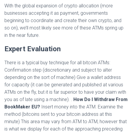
With the global expansion of crypto allocation (more
businesses accepting it as payment, governments
beginning to coordinate and create their own crypto, and
so on), we’ll most likely see more of these ATMs spring up
in the near future.
Expert Evaluation
There is a typical buy technique for all bitcoin ATMs:
Confirmation step (discretionary and subject to alter
depending on the sort of machine) Give a wallet address
for capacity (it can be generated and published at various
ATMs on the fly, but it is far superior to have your claim with
you as of late using a machine). .
How Do I Withdraw From
BookMaker EU?
Insert money into the ATM. Examine the
method (bitcoins sent to your bitcoin address at this
minute) This area may vary from ATM to ATM, however that
is what we display for each of the approaching preceding