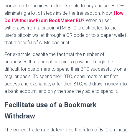
convenient machines make it simple to buy and sell BTC—
eliminating a lot of steps inside the transaction. Now,
How
Do I Withdraw From BookMaker EU?
When a user
withdraws from a bitcoin ATM, BTC is distributed to the
user’s bitcoin wallet through a QR code or to a paper wallet
that a handful of ATMs can print.
For example, despite the fact that the number of
businesses that accept bitcoin is growing, it might be
difficult for customers to spend their BTC successfully on a
regular basis. To spend their BTC, consumers must first
access and exchange, offer their BTC, withdraw money into
a bank account, and only then are they able to spend it.
Facilitate use of a Bookmark
Withdraw
The current trade rate determines the fetch of BTC on these