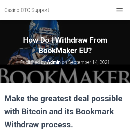
Casino BTC Support
T
O
G
G
L
How Do I Withdraw From
E
N
BookMaker EU?
A
V
Published by
Admin
on
September 14, 2021
I
G
A
T
I
O
Make the greatest deal possible
N
with Bitcoin and its Bookmark
Withdraw process.