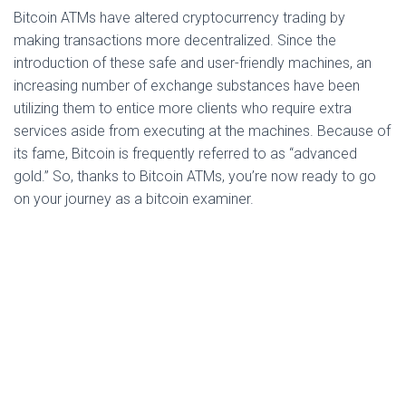
Bitcoin ATMs have altered cryptocurrency trading by
making transactions more decentralized. Since the
introduction of these safe and user-friendly machines, an
increasing number of exchange substances have been
utilizing them to entice more clients who require extra
services aside from executing at the machines. Because of
its fame, Bitcoin is frequently referred to as “advanced
gold.” So, thanks to Bitcoin ATMs, you’re now ready to go
on your journey as a bitcoin examiner.