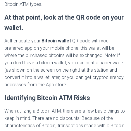
Bitcoin ATM types.
At that point, look at the QR code on your
wallet.
Authenticate your
Bitcoin wallet
QR code with your
preferred app on your mobile phone; this wallet will be
where the purchased bitcoins will be exchanged. Note: If
you don’t have a bitcoin wallet, you can print a paper wallet
(as shown on the screen on the right) at the station and
convert it into a wallet later, or you can get cryptocurrency
addresses from the App store.
Identifying Bitcoin ATM Risks
When utilizing a Bitcoin ATM, there are a few basic things to
keep in mind. There are no discounts: Because of the
characteristics of Bitcoin, transactions made with a Bitcoin