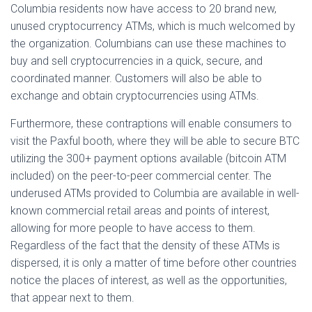
Columbia residents now have access to 20 brand new,
unused cryptocurrency ATMs, which is much welcomed by
the organization. Columbians can use these machines to
buy and sell cryptocurrencies in a quick, secure, and
coordinated manner. Customers will also be able to
exchange and obtain cryptocurrencies using ATMs.
Furthermore, these contraptions will enable consumers to
visit the Paxful booth, where they will be able to secure BTC
utilizing the 300+ payment options available (bitcoin ATM
included) on the peer-to-peer commercial center. The
underused ATMs provided to Columbia are available in well-
known commercial retail areas and points of interest,
allowing for more people to have access to them.
Regardless of the fact that the density of these ATMs is
dispersed, it is only a matter of time before other countries
notice the places of interest, as well as the opportunities,
that appear next to them.