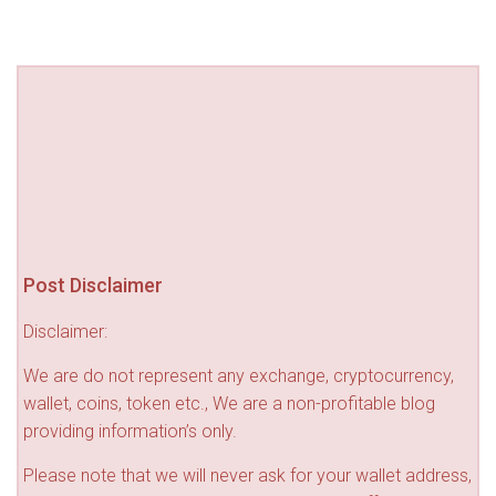
Post Disclaimer
Disclaimer:
We are do not represent any exchange, cryptocurrency,
wallet, coins, token etc., We are a non-profitable blog
providing information’s only.
Please note that we will never ask for your wallet address,