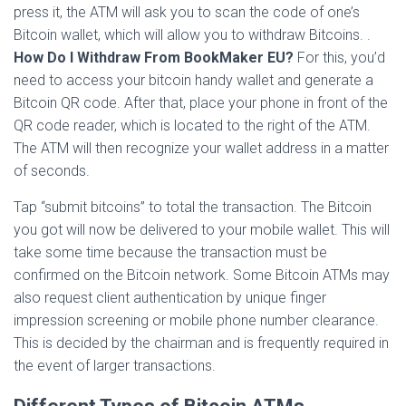
press it, the ATM will ask you to scan the code of one’s
Bitcoin wallet, which will allow you to withdraw Bitcoins. .
How Do I Withdraw From BookMaker EU?
For this, you’d
need to access your bitcoin handy wallet and generate a
Bitcoin QR code. After that, place your phone in front of the
QR code reader, which is located to the right of the ATM.
The ATM will then recognize your wallet address in a matter
of seconds.
Tap “submit bitcoins” to total the transaction. The Bitcoin
you got will now be delivered to your mobile wallet. This will
take some time because the transaction must be
confirmed on the Bitcoin network. Some Bitcoin ATMs may
also request client authentication by unique finger
impression screening or mobile phone number clearance.
This is decided by the chairman and is frequently required in
the event of larger transactions.