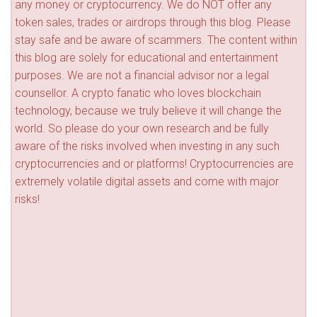
any money or cryptocurrency. We do NOT offer any
token sales, trades or airdrops through this blog. Please
stay safe and be aware of scammers. The content within
this blog are solely for educational and entertainment
purposes. We are not a financial advisor nor a legal
counsellor. A crypto fanatic who loves blockchain
technology, because we truly believe it will change the
world. So please do your own research and be fully
aware of the risks involved when investing in any such
cryptocurrencies and or platforms! Cryptocurrencies are
extremely volatile digital assets and come with major
risks!