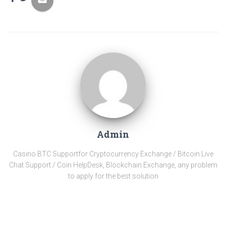
Admin
Casino BTC Support​for Cryptocurrency Exchange / Bitcoin Live
Chat Support / Coin HelpDesk, Blockchain Exchange, any problem
to apply for the best solution