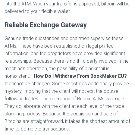
into the ATM. When your transfer is approved, bitcoin will be
delivered to your flexible wallet.
Reliable Exchange Gateway
Genuine trade substances and chairmen supervise these
ATMs. These have been established on legal printed
information, and the proprietors have provided significant
relationships. Because there is no third party involved in the
machine’s operation, the possibility of blackmail is
nonexistent. .
How Do I Withdraw From BookMaker EU?
It cannot be changed. Some machines additionally provide
mystery, implying that the client will not exit the course
following trades. The operation of Bitcoin ATMs is simple.
They collaborate with the client at each level of the trade
planning process. Because the acquisition and sale of
Bitcoins are straightforward, it takes the shortest amount of
time to complete transactions.