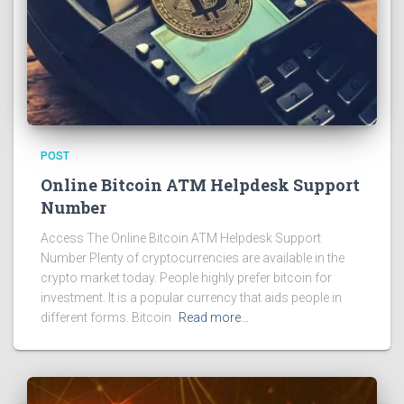
POST
Online Bitcoin ATM Helpdesk Support
Number
Access The Online Bitcoin ATM Helpdesk Support
Number Plenty of cryptocurrencies are available in the
crypto market today. People highly prefer bitcoin for
investment. It is a popular currency that aids people in
different forms. Bitcoin
Read more…