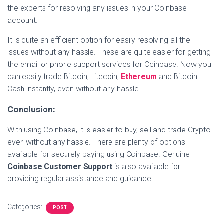
the experts for resolving any issues in your Coinbase
account.
It is quite an efficient option for easily resolving all the
issues without any hassle. These are quite easier for getting
the email or phone support services for Coinbase. Now you
can easily trade Bitcoin, Litecoin,
Ethereum
and Bitcoin
Cash instantly, even without any hassle.
Conclusion:
With using Coinbase, it is easier to buy, sell and trade Crypto
even without any hassle. There are plenty of options
available for securely paying using Coinbase. Genuine
Coinbase Customer Support
is also available for
providing regular assistance and guidance.
Categories:
POST