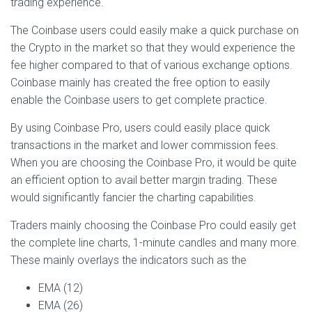
trading experience.
The Coinbase users could easily make a quick purchase on
the Crypto in the market so that they would experience the
fee higher compared to that of various exchange options.
Coinbase mainly has created the free option to easily
enable the Coinbase users to get complete practice.
By using Coinbase Pro, users could easily place quick
transactions in the market and lower commission fees.
When you are choosing the Coinbase Pro, it would be quite
an efficient option to avail better margin trading. These
would significantly fancier the charting capabilities.
Traders mainly choosing the Coinbase Pro could easily get
the complete line charts, 1-minute candles and many more.
These mainly overlays the indicators such as the
EMA (12)
EMA (26)