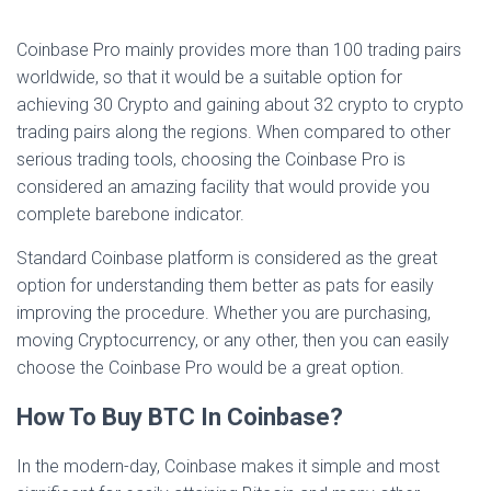
Coinbase Pro mainly provides more than 100 trading pairs
worldwide, so that it would be a suitable option for
achieving 30 Crypto and gaining about 32 crypto to crypto
trading pairs along the regions. When compared to other
serious trading tools, choosing the Coinbase Pro is
considered an amazing facility that would provide you
complete barebone indicator.
Standard Coinbase platform is considered as the great
option for understanding them better as pats for easily
improving the procedure. Whether you are purchasing,
moving Cryptocurrency, or any other, then you can easily
choose the Coinbase Pro would be a great option.
How To Buy BTC In Coinbase?
In the modern-day, Coinbase makes it simple and most