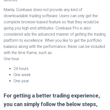
Mainly, Coinbase does not provide any kind of
downloadable trading software. Users can only get the
complete browser-based feature so that they would be
giving you high-end attributes. Coinbase Pro is also
considered ads the advanced manner of getting the trading
platform to excellence. When you like to get the portfolio
balance along with the performance, these can be included
with the time frame, such as
One hour
24 hours
One week
One year
For getting a better trading experience,
you can simply follow the below steps,