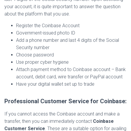
your account, it is quite important to answer the question
about the platform that you use.
Register the Coinbase Account
Government-issued photo ID
Add a phone number and last 4 digits of the Social
Security number
Choose password
Use proper cyber hygiene
Attach payment method to Coinbase account – Bank
account, debit card, wire transfer or PayPal account
Have your digital wallet set up to trade
Professional Customer Service for Coinbase:
If you cannot access the Coinbase account and make a
transfer, then you can immediately contact
Coinbase
Customer Service
. These are a suitable option for availing