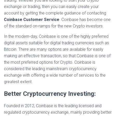
trading. Whether you are looking to start your crypto
exchange or trading, then you can easily create your
account by getting the complete guidance of contacting
Coinbase Customer Service
. Coinbase has become one
of the standard on-ramps for the new Crypto investors.
In the modern-day, Coinbase is one of the highly preferred
digital assets suitable for digital trading currencies such as
Bitcoin. There are many options are available for easily
making an effective transaction, so that Coinbase is one of
the most preferred options for Crypto. Coinbase is
considered the leading mainstream cryptocurrency
exchange with offering a wide number of services to the
greatest extent.
Better Cryptocurrency Investing:
Founded in 2012, Coinbase is the leading licensed and
regulated cryptocurrency exchange, mainly providing better