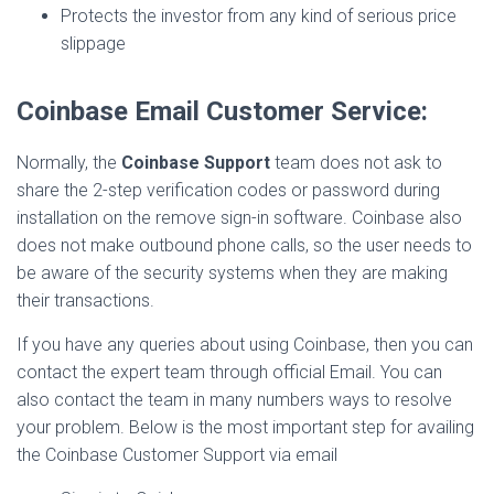
Protects the investor from any kind of serious price
slippage
Coinbase Email Customer Service:
Normally, the
Coinbase Support
team does not ask to
share the 2-step verification codes or password during
installation on the remove sign-in software. Coinbase also
does not make outbound phone calls, so the user needs to
be aware of the security systems when they are making
their transactions.
If you have any queries about using Coinbase, then you can
contact the expert team through official Email. You can
also contact the team in many numbers ways to resolve
your problem. Below is the most important step for availing
the Coinbase Customer Support via email