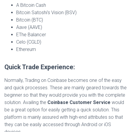
A Bitcoin Cash
Bitcoin Satoshi’s Vision (BSV)
Bitcoin (BTC)
Aave (AAVE)
EThe Balancer
Celo (CGLD)
Ethereum
Quick Trade Experience:
Normally, Trading on Coinbase becomes one of the easy
and quick processes. These are mainly geared towards the
beginner so that they would provide you with the complete
solution. Availing the
Coinbase Customer Service
would
be a great option for easily getting a quick solution. This
platform is mainly assured with high-end attributes so that
they can be easily accessed through Android or iOS
devices.