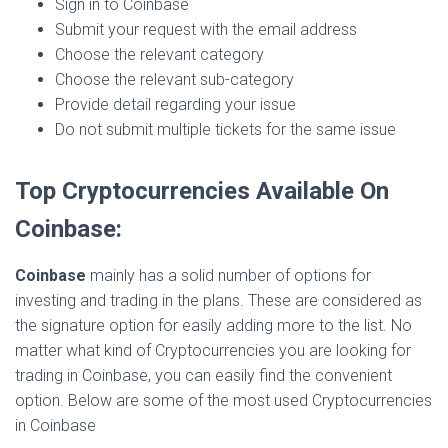
Sign in to Coinbase
Submit your request with the email address
Choose the relevant category
Choose the relevant sub-category
Provide detail regarding your issue
Do not submit multiple tickets for the same issue
Top Cryptocurrencies Available On
Coinbase:
Coinbase
mainly has a solid number of options for
investing and trading in the plans. These are considered as
the signature option for easily adding more to the list. No
matter what kind of Cryptocurrencies you are looking for
trading in Coinbase, you can easily find the convenient
option. Below are some of the most used Cryptocurrencies
in Coinbase