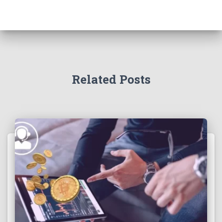
Related Posts