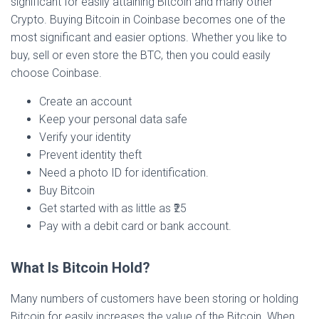
significant for easily attaining Bitcoin and many other
Crypto. Buying Bitcoin in Coinbase becomes one of the
most significant and easier options. Whether you like to
buy, sell or even store the BTC, then you could easily
choose Coinbase.
Create an account
Keep your personal data safe
Verify your identity
Prevent identity theft
Need a photo ID for identification.
Buy Bitcoin
Get started with as little as ₹25
Pay with a debit card or bank account.
What Is Bitcoin Hold?
Many numbers of customers have been storing or holding
Bitcoin for easily increases the value of the Bitcoin. When