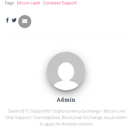
Tags:
bitcoin cash
Coinbase Support
Admin
Casino BTC Support​for Cryptocurrency Exchange / Bitcoin Live
Chat Support / Coin HelpDesk, Blockchain Exchange, any problem
to apply for the best solution