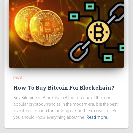
POST
How To Buy Bitcoin For Blockchain?
Buy Bitcoin For Blockchain Bitcoin is one of the most
popular cryptocurrencies in the modern era. It is the best
investment option for the long or short-term investor. But
you should know everything about the
Read more…