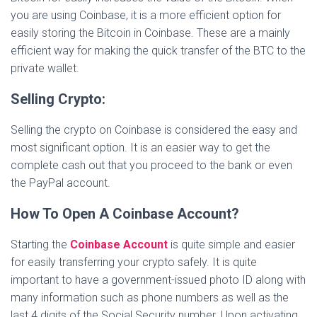
you are using Coinbase, it is a more efficient option for
easily storing the Bitcoin in Coinbase. These are a mainly
efficient way for making the quick transfer of the BTC to the
private wallet.
Selling Crypto:
Selling the crypto on Coinbase is considered the easy and
most significant option. It is an easier way to get the
complete cash out that you proceed to the bank or even
the PayPal account.
How To Open A Coinbase Account?
Starting the
Coinbase Account
is quite simple and easier
for easily transferring your crypto safely. It is quite
important to have a government-issued photo ID along with
many information such as phone numbers as well as the
last 4 digits of the Social Security number. Upon activating