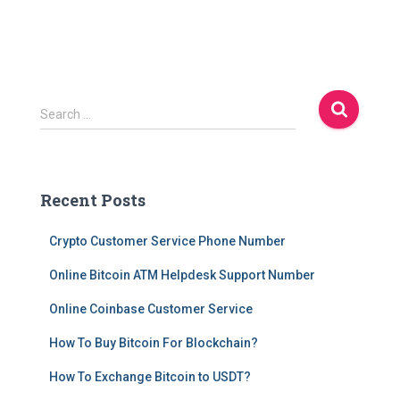
S
Search …
e
a
r
c
Recent Posts
h
f
Crypto Customer Service Phone Number
o
r
Online Bitcoin ATM Helpdesk Support Number
:
Online Coinbase Customer Service
How To Buy Bitcoin For Blockchain?
How To Exchange Bitcoin to USDT?