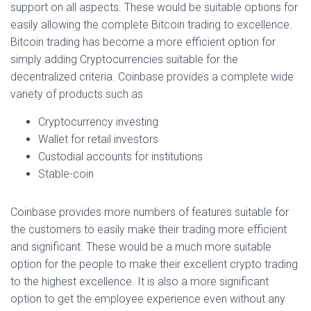
support on all aspects. These would be suitable options for
easily allowing the complete Bitcoin trading to excellence.
Bitcoin trading has become a more efficient option for
simply adding Cryptocurrencies suitable for the
decentralized criteria. Coinbase provides a complete wide
variety of products such as
Cryptocurrency investing
Wallet for retail investors
Custodial accounts for institutions
Stable-coin
Coinbase provides more numbers of features suitable for
the customers to easily make their trading more efficient
and significant. These would be a much more suitable
option for the people to make their excellent crypto trading
to the highest excellence. It is also a more significant
option to get the employee experience even without any