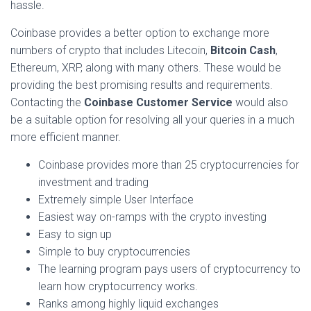
hassle.
Coinbase provides a better option to exchange more
numbers of crypto that includes Litecoin,
Bitcoin Cash
,
Ethereum, XRP, along with many others. These would be
providing the best promising results and requirements.
Contacting the
Coinbase Customer Service
would also
be a suitable option for resolving all your queries in a much
more efficient manner.
Coinbase provides more than 25 cryptocurrencies for
investment and trading
Extremely simple User Interface
Easiest way on-ramps with the crypto investing
Easy to sign up
Simple to buy cryptocurrencies
The learning program pays users of cryptocurrency to
learn how cryptocurrency works.
Ranks among highly liquid exchanges