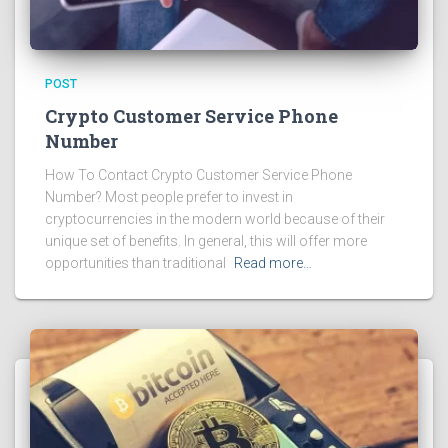
POST
Crypto Customer Service Phone
Number
How To Contact Crypto Customer Service Phone
Number? Most people prefer to invest in
cryptocurrencies in the modern world because of their
unique set of benefits. In general, this will offer more
opportunities than traditional
Read more…