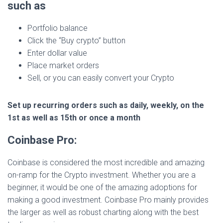
such as
Portfolio balance
Click the “Buy crypto” button
Enter dollar value
Place market orders
Sell, or you can easily convert your Crypto
Set up recurring orders such as daily, weekly, on the
1st as well as 15th or once a month
Coinbase Pro:
Coinbase is considered the most incredible and amazing
on-ramp for the Crypto investment. Whether you are a
beginner, it would be one of the amazing adoptions for
making a good investment. Coinbase Pro mainly provides
the larger as well as robust charting along with the best