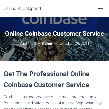
Casino BTC Support
T
O
G
G
L
Online Coinbase Customer Service
E
N
Published by
Admin
on
October 29, 2021
A
V
I
G
A
T
Get The Professional Online
I
O
N
Coinbase Customer Service
Coinbase has become one of the most preferred options
for its simple and safe process of making Cryptocurrency