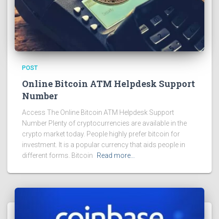
POST
Online Bitcoin ATM Helpdesk Support
Number
Access The Online Bitcoin ATM Helpdesk Support
Number Plenty of cryptocurrencies are available in the
crypto market today. People highly prefer bitcoin for
investment. It is a popular currency that aids people in
different forms. Bitcoin
Read more…