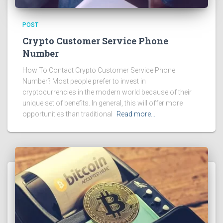
POST
Crypto Customer Service Phone
Number
How To Contact Crypto Customer Service Phone
Number? Most people prefer to invest in
cryptocurrencies in the modern world because of their
unique set of benefits. In general, this will offer more
opportunities than traditional
Read more…