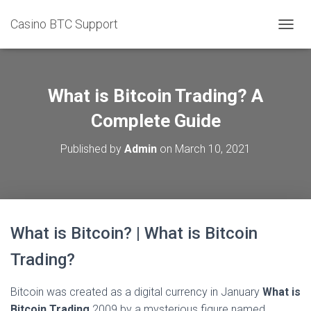
Casino BTC Support
T
O
G
G
L
What is Bitcoin Trading? A
E
N
Complete Guide
A
V
Published by
Admin
on
March 10, 2021
I
G
A
T
I
O
What is Bitcoin? | What is Bitcoin
N
Trading?
Bitcoin was created as a digital currency in January
What is
Bitcoin Trading
2009 by a mysterious figure named