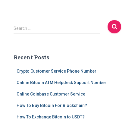
S
Search …
e
a
r
c
Recent Posts
h
f
Crypto Customer Service Phone Number
o
r
Online Bitcoin ATM Helpdesk Support Number
:
Online Coinbase Customer Service
How To Buy Bitcoin For Blockchain?
How To Exchange Bitcoin to USDT?