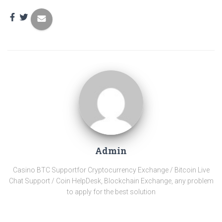
Admin
Casino BTC Support​for Cryptocurrency Exchange / Bitcoin Live
Chat Support / Coin HelpDesk, Blockchain Exchange, any problem
to apply for the best solution