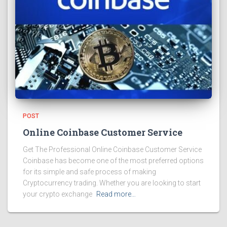
POST
Online Coinbase Customer Service
Get The Professional Online Coinbase Customer Service
Coinbase has become one of the most preferred options
for its simple and safe process of making
Cryptocurrency trading. Whether you are looking to start
your crypto exchange
Read more…