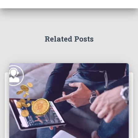
Related Posts