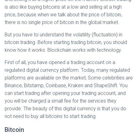
is also like buying bitcoins at a low and selling at a high
price, because when we talk about the price of bitcoin,
there is no single price of bitcoin in the global market.
But you have to understand the volatility (fluctuation) in
bitcoin trading. Before starting trading bitcoin, you should
know how it works. Blockchain works with technology.
First of all, you have opened a trading account on a
regulated digital currency platform. Today, many regulated
platforms are available on the market; Some celebrities are
Binance, Bitstamp, Coinbase, Kraken and ShapeShift. You
can start trading after opening your trading account, and
you will be charged a small fee for the services they
provide. The beauty of this digital currency is that you do
not need to buy all bitcoins to start trading.
Bitcoin