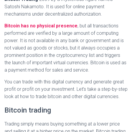
Satoshi Nakamoto. It is used for online payment
mechanisms under decentralized authorization.
Bitcoin has no physical presence
, but all transactions
performed are verified by a large amount of computing
power. It is not available in any bank or government and is
not valued as goods or stocks, but it always occupies a
prominent position in the cryptocurrency list and triggers
the launch of important virtual currencies. Bitcoin is used as
a payment method for sales and service.
You can trade with this digital currency and generate great
profit or profit on your investment. Let’s take a step-by-step
look at how to trade bitcoin and other digital currencies.
Bitcoin trading
Trading simply means buying something at a lower price
and selling it at a higher price on the market. Bitcoin trading