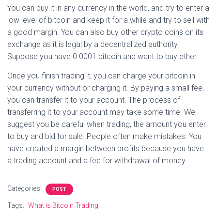
You can buy it in any currency in the world, and try to enter a
low level of bitcoin and keep it for a while and try to sell with
a good margin. You can also buy other crypto coins on its
exchange as it is legal by a decentralized authority.
Suppose you have 0.0001 bitcoin and want to buy ether.
Once you finish trading it, you can charge your bitcoin in
your currency without or charging it. By paying a small fee,
you can transfer it to your account. The process of
transferring it to your account may take some time. We
suggest you be careful when trading, the amount you enter
to buy and bid for sale. People often make mistakes. You
have created a margin between profits because you have
a trading account and a fee for withdrawal of money.
Categories:
POST
Tags:
What is Bitcoin Trading